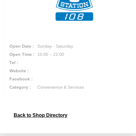
Open Date :
Sunday - Saturday
Open Time :
10.00 – 22.00
Tel :
Website :
Facebook :
Category :
Convenience & Services
Back to Shop Directory