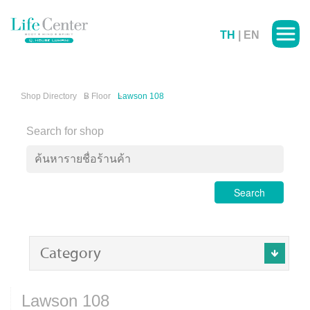
TH
|
EN
Shop Directory
B Floor
Lawson 108
Search for shop
Search
Category
Lawson 108