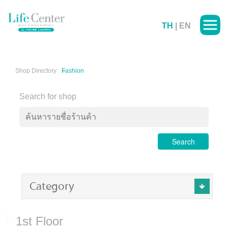
TH
|
EN
Shop Directory
Fashion
Search for shop
Search
Category
1st Floor