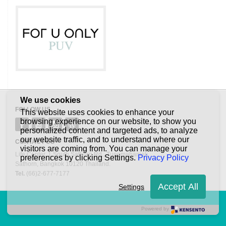
We use cookies
FOLLOW US
This website uses cookies to enhance your
browsing experience on our website, to show you
personalized content and targeted ads, to analyze
our website traffic, and to understand where our
CONTACT US
visitors are coming from. You can manage your
Life Center. 1 South Sathorn Rd., Tungmahamek,
preferences by clicking Settings.
Privacy Policy
Sathorn, Bangkok 10120 Thailand.
Tel.
(66)2-677-7177
Accept All
Settings
Powered by
©2013 Quality House Leasehold Property Fund. All right reserved.