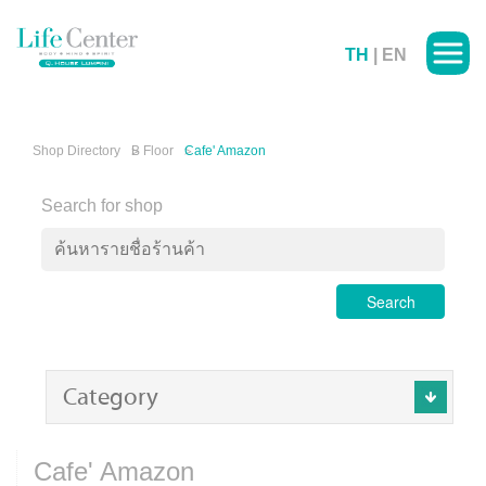
TH
|
EN
Shop Directory
B Floor
Cafe' Amazon
Search for shop
Search
Category
Cafe' Amazon