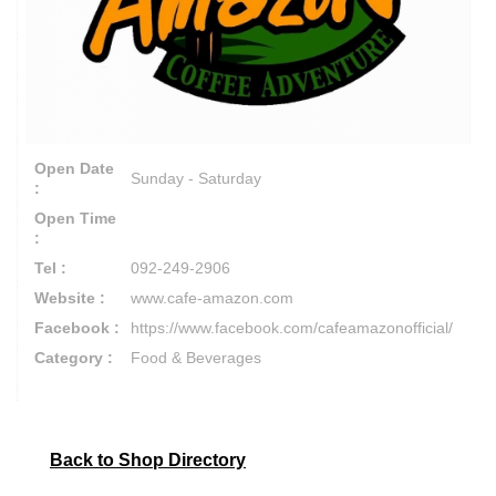
Open Date
Sunday - Saturday
:
Open Time
:
Tel :
092-249-2906
Website :
www.cafe-amazon.com
Facebook :
https://www.facebook.com/cafeamazonofficial/
Category :
Food & Beverages
Back to Shop Directory